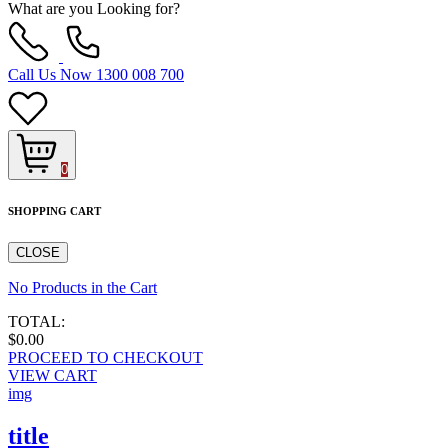
What are you Looking for?
Call Us Now
1300 008 700
0
SHOPPING CART
CLOSE
No Products in the Cart
TOTAL:
$0.00
PROCEED TO CHECKOUT
VIEW CART
img
title