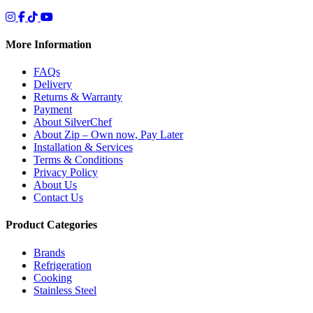
More Information
FAQs
Delivery
Returns & Warranty
Payment
About SilverChef
About Zip – Own now, Pay Later
Installation & Services
Terms & Conditions
Privacy Policy
About Us
Contact Us
Product Categories
Brands
Refrigeration
Cooking
Stainless Steel