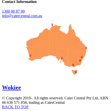
Contact Information
1300 00 87 00
info@catercentral.com.au
Wokiee
© Copyright 2019-
. All rights reserved. Cater Central Pty Ltd, ABN
66 636 571 858, trading as CaterCentral
BACK TO TOP