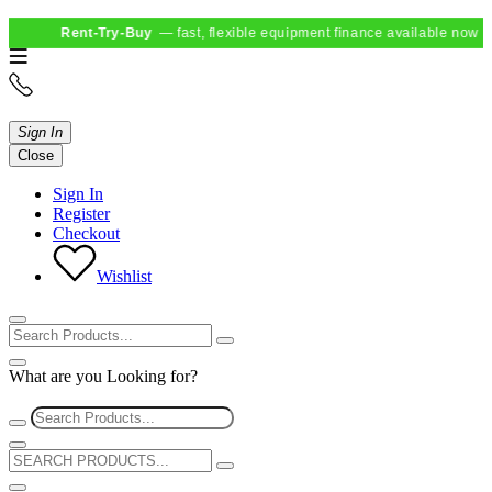
Rent-Try-Buy
— fast, flexible equipment finance available now
Sign In
Close
Sign In
Register
Checkout
Wishlist
What are you Looking for?