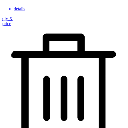
details
qty
X
price