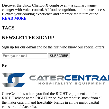
Γ
Discover the Unox Cheftop X combi oven – a culinary game-
changer with voice control, AI food recognition, and remote access.
Elevate your cooking experience and embrace the future of the...
READ MORE
TAGS
NEWSLETTER SIGNUP
Sign up for our e-mail and be the first who know our special offers!
SUBSCRIBE
Re
CaterCentral is where you find the RIGHT equipment and the
RIGHT advice at the RIGHT price. We warehouse stock from all
the major catering and hospitality brands in all the major capital
cities around Australia.