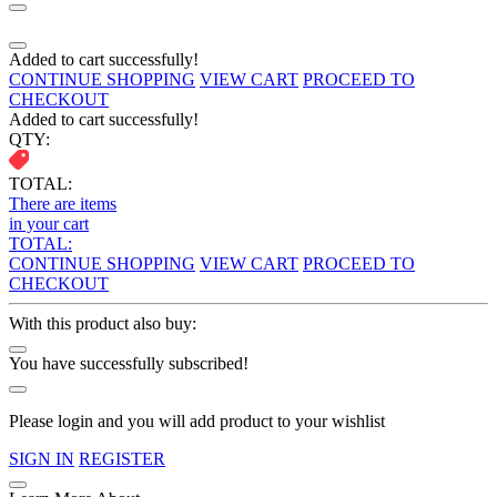
Added to cart successfully!
CONTINUE SHOPPING
VIEW CART
PROCEED TO
CHECKOUT
Added to cart successfully!
QTY:
TOTAL:
There are
items
in your cart
TOTAL:
CONTINUE SHOPPING
VIEW CART
PROCEED TO
CHECKOUT
With this product also buy:
You have successfully subscribed!
Please login and you will add product to your wishlist
SIGN IN
REGISTER