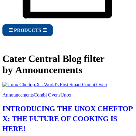
☰ PRODUCTS ☰
Cater Central Blog filter
by Announcements
Announcements
Combi Ovens
Unox
INTRODUCING THE UNOX CHEFTOP
X: THE FUTURE OF COOKING IS
HERE!