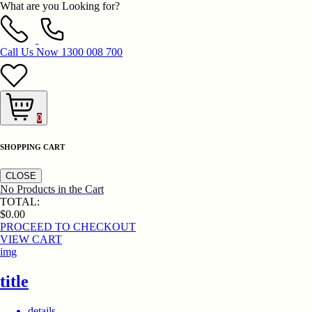
What are you Looking for?
Call Us Now
1300 008 700
0
SHOPPING CART
CLOSE
No Products in the Cart
TOTAL:
$0.00
PROCEED TO CHECKOUT
VIEW CART
img
title
details