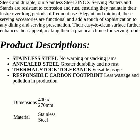
Sleek and durable, our Stainless Steel 3INOX Serving Platters and
Stands are resistant to corrosion and rust, ensuring they maintain their
lustre over long periods of frequent use. Elegant and minimal, these
serving accessories are functional and add a touch of sophistication to
any dining and serving presentation. Their easy-to-clean surface further
enhances their appeal, making them a practical choice for serving food.
Product Descriptions:
STAINLESS STEEL
No warping or stacking jams
ANNEALED STEEL
Greater durability and no rust
THERMAL STOCK TOLERANCE
Versatile usage
RESPONSIBLE CARBON FOOTPRINT
Less wastage and
pollution in production
400 x
Dimensions
270mm
Stainless
Material
Steel