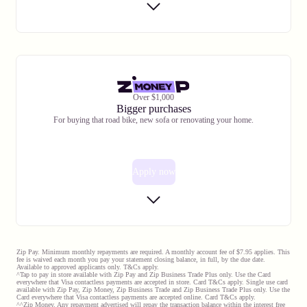
Over $1,000
Bigger purchases
For buying that road bike, new sofa or renovating your home.
Apply now
Zip Pay. Minimum monthly repayments are required. A monthly account fee of $7.95 applies. This
fee is waived each month you pay your statement closing balance, in full, by the due date.
Available to approved applicants only. T&Cs apply.
^Tap to pay in store available with Zip Pay and Zip Business Trade Plus only. Use the Card
everywhere that Visa contactless payments are accepted in store. Card T&Cs apply. Single use card
available with Zip Pay, Zip Money, Zip Business Trade and Zip Business Trade Plus only. Use the
Card everywhere that Visa contactless payments are accepted online. Card T&Cs apply.
^^Zip Money. Any repayment advertised will repay the transaction balance within the interest free