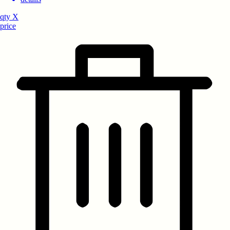
qty
X
price