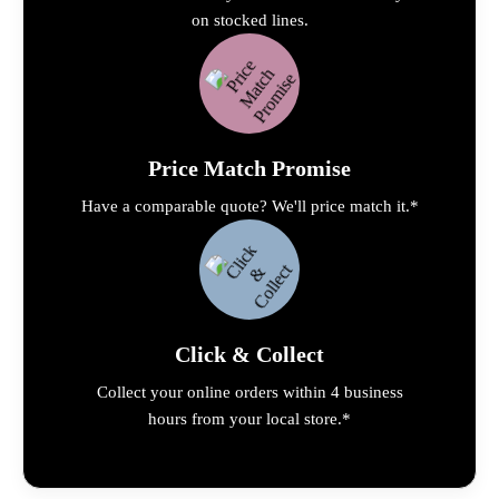
on stocked lines.
Price Match Promise
Have a comparable quote? We'll price match it.*
Click & Collect
Collect your online orders within 4 business
hours from your local store.*