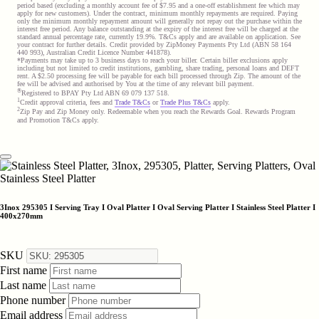
period based (excluding a monthly account fee of $7.95 and a one-off establishment fee which may
apply for new customers). Under the contract, minimum monthly repayments are required. Paying
only the minimum monthly repayment amount will generally not repay out the purchase within the
interest free period. Any balance outstanding at the expiry of the interest free will be charged at the
standard annual percentage rate, currently 19.9%. T&Cs apply and are available on application. See
your contract for further details. Credit provided by ZipMoney Payments Pty Ltd (ABN 58 164
440 993), Australian Credit Licence Number 441878).
*Payments may take up to 3 business days to reach your biller. Certain biller exclusions apply
including but not limited to credit institutions, gambling, share trading, personal loans and DEFT
rent. A $2.50 processing fee will be payable for each bill processed through Zip. The amount of the
fee will be advised and authorised by You at the time of any relevant bill payment.
®
Registered to BPAY Pty Ltd ABN 69 079 137 518.
1
Credit approval criteria, fees and
Trade T&Cs
or
Trade Plus T&Cs
apply.
2
Zip Pay and Zip Money only. Redeemable when you reach the Rewards Goal. Rewards Program
and Promotion T&Cs apply.
3Inox 295305 I Serving Tray I Oval Platter I Oval Serving Platter I Stainless Steel Platter I
400x270mm
SKU
First name
Last name
Phone number
Email address