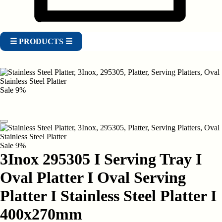
☰ PRODUCTS ☰
Sale
9%
Sale
9%
3Inox 295305 I Serving Tray I
Oval Platter I Oval Serving
Platter I Stainless Steel Platter I
400x270mm