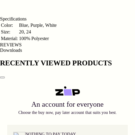
Γ
Specifications
Color:
Blue, Purple, White
Size:
20, 24
Material:
100% Polyester
REVIEWS
Downloads
RECENTLY VIEWED PRODUCTS
An account for everyone
Choose the buy now, pay later account that suits you best.
NOTHING TO PAY TODAY