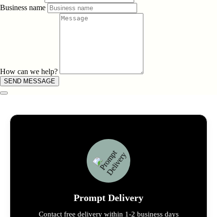
Business name
How can we help?
SEND MESSAGE
Prompt Delivery
Contact free delivery within 1-2 business days