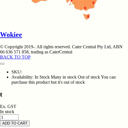
Wokiee
© Copyright 2019-
. All rights reserved. Cater Central Pty Ltd, ABN
66 636 571 858, trading as CaterCentral
BACK TO TOP
SKU:
Availability:
In Stock
Many in stock
Out of stock
You can
purchase this product but it's out of stock
t
Ex. GST
In stock
ADD TO CART