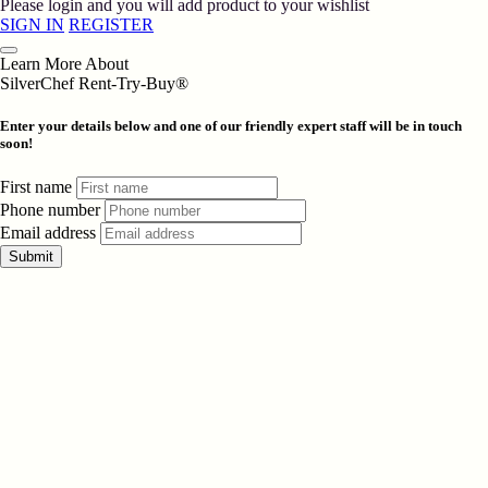
Please login and you will add product to your wishlist
SIGN IN
REGISTER
Learn More About
SilverChef Rent-Try-Buy®
Enter your details below and one of our friendly expert staff will be in touch
soon!
First name
Phone number
Email address
Submit