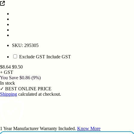
SKU:
295305
Exclude GST
Include GST
$8.64
$9.50
+ GST
You Save
$0.86
(9%)
In stock
✓
BEST ONLINE PRICE
Shipping
calculated at checkout.
1 Year Manufacturer Warranty Included.
Know More