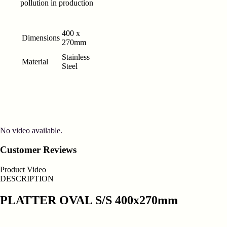
pollution in production
400 x
Dimensions
270mm
Stainless
Material
Steel
No video available.
Customer Reviews
Product Video
DESCRIPTION
PLATTER OVAL S/S 400x270mm