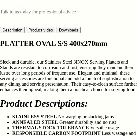
Talk to us today for professional advice
Description
Product video
Downloads
PLATTER OVAL S/S 400x270mm
Sleek and durable, our Stainless Steel 3INOX Serving Platters and
Stands are resistant to corrosion and rust, ensuring they maintain their
lustre over long periods of frequent use. Elegant and minimal, these
serving accessories are functional and add a touch of sophistication to
any dining and serving presentation. Their easy-to-clean surface further
enhances their appeal, making them a practical choice for serving food.
Product Descriptions:
STAINLESS STEEL
No warping or stacking jams
ANNEALED STEEL
Greater durability and no rust
THERMAL STOCK TOLERANCE
Versatile usage
RESPONSIBLE CARBON FOOTPRINT
Less wastage and