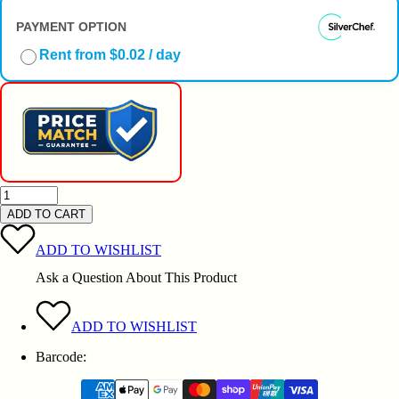
PAYMENT OPTION
Rent from $0.02 / day
ADD TO CART
ADD TO WISHLIST
Ask a Question About This Product
ADD TO WISHLIST
Barcode: