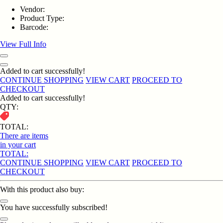
Vendor:
Product Type:
Barcode:
View Full Info
Added to cart successfully!
CONTINUE SHOPPING
VIEW CART
PROCEED TO
CHECKOUT
Added to cart successfully!
QTY:
TOTAL:
There are
items
in your cart
TOTAL:
CONTINUE SHOPPING
VIEW CART
PROCEED TO
CHECKOUT
With this product also buy:
You have successfully subscribed!