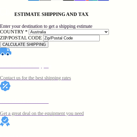
ESTIMATE SHIPPING AND TAX
Enter your destination to get a shipping estimate
COUNTRY
*
ZIP/POSTAL CODE
CALCULATE SHIPPING
Australia Wide Shipping
Contact us for the best shipping rates
Price Match Guarantee
Get a great deal on the equipment you need
Expert Advice