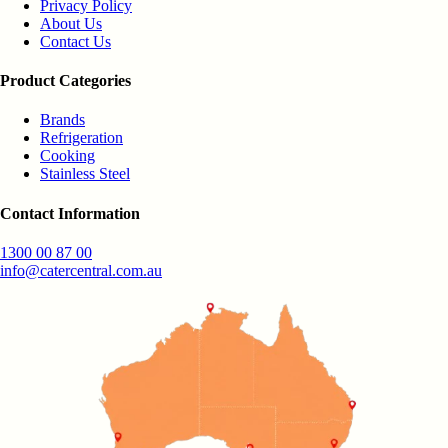
Privacy Policy
About Us
Contact Us
Product Categories
Brands
Refrigeration
Cooking
Stainless Steel
Contact Information
1300 00 87 00
info@catercentral.com.au