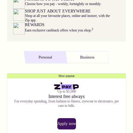
Choose how you pay - weekly, fortnightly or monthly.
SHOP JUST ABOUT EVERYWHERE
Shop at all your favourite places, online and instore, with the
Zip app.
REWARDS
2
Earn exclusive cashback offers when you shop.
Personal
Business
Most popular
Up to $1,000
Interest free always
For everyday spending, from fashion to fitness, eyewear to electronics, pet
care to bills.
Apply now