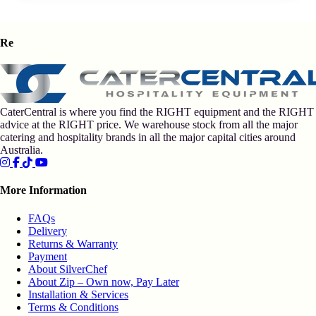
Re
CaterCentral is where you find the RIGHT equipment and the RIGHT
advice at the RIGHT price. We warehouse stock from all the major
catering and hospitality brands in all the major capital cities around
Australia.
More Information
FAQs
Delivery
Returns & Warranty
Payment
About SilverChef
About Zip – Own now, Pay Later
Installation & Services
Terms & Conditions